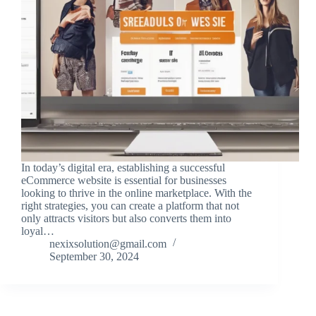
In today’s digital era, establishing a successful
eCommerce website is essential for businesses
looking to thrive in the online marketplace. With the
right strategies, you can create a platform that not
only attracts visitors but also converts them into
loyal…
nexixsolution@gmail.com
September 30, 2024