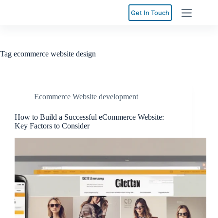
Skip
to
Get In Touch
content
Tag
ecommerce website design
Ecommerce Website development
How to Build a Successful eCommerce Website:
Key Factors to Consider