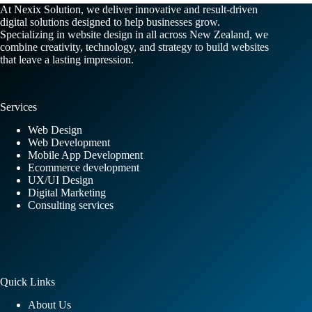
At Nexix Solution, we deliver innovative and result-driven
digital solutions designed to help businesses grow.
Specializing in website design in all across New Zealand, we
combine creativity, technology, and strategy to build websites
that leave a lasting impression.
Services
Web Design
Web Development
Mobile App Development
Ecommerce development
UX/UI Design
Digital Marketing
Consulting services
Quick Links
About Us