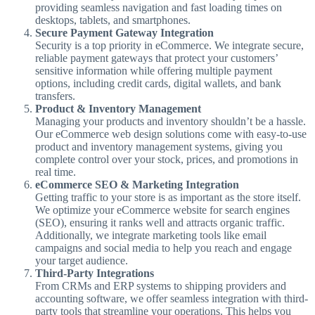
providing seamless navigation and fast loading times on
desktops, tablets, and smartphones.
Secure Payment Gateway Integration
Security is a top priority in eCommerce. We integrate secure,
reliable payment gateways that protect your customers’
sensitive information while offering multiple payment
options, including credit cards, digital wallets, and bank
transfers.
Product & Inventory Management
Managing your products and inventory shouldn’t be a hassle.
Our eCommerce web design solutions come with easy-to-use
product and inventory management systems, giving you
complete control over your stock, prices, and promotions in
real time.
eCommerce SEO & Marketing Integration
Getting traffic to your store is as important as the store itself.
We optimize your eCommerce website for search engines
(SEO), ensuring it ranks well and attracts organic traffic.
Additionally, we integrate marketing tools like email
campaigns and social media to help you reach and engage
your target audience.
Third-Party Integrations
From CRMs and ERP systems to shipping providers and
accounting software, we offer seamless integration with third-
party tools that streamline your operations. This helps you