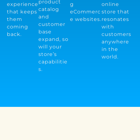
product
experience
g
online
catalog
that keeps
eCommerc
store that
and
them
e websites.
resonates
customer
coming
with
base
back.
customers
expand, so
anywhere
will your
in the
store’s
world.
capabilitie
s.