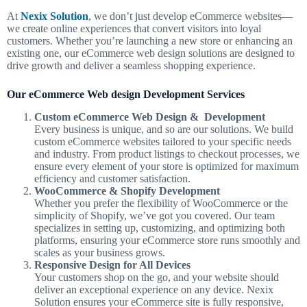
At
Nexix Solution
, we don’t just develop eCommerce websites—
we create online experiences that convert visitors into loyal
customers. Whether you’re launching a new store or enhancing an
existing one, our eCommerce web design solutions are designed to
drive growth and deliver a seamless shopping experience.
Our eCommerce Web design Development Services
Custom eCommerce Web Design & Development
Every business is unique, and so are our solutions. We build
custom eCommerce websites tailored to your specific needs
and industry. From product listings to checkout processes, we
ensure every element of your store is optimized for maximum
efficiency and customer satisfaction.
WooCommerce & Shopify Development
Whether you prefer the flexibility of WooCommerce or the
simplicity of Shopify, we’ve got you covered. Our team
specializes in setting up, customizing, and optimizing both
platforms, ensuring your eCommerce store runs smoothly and
scales as your business grows.
Responsive Design for All Devices
Your customers shop on the go, and your website should
deliver an exceptional experience on any device. Nexix
Solution ensures your eCommerce site is fully responsive,