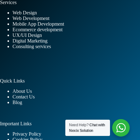
Services
Web Design
Web Development
Mobile App Development
Ecommerce development
UX/UI Design
Digital Marketing
Consulting services
Quick Links
About Us
Contact Us
Blog
Important Links
Need Help?
Chat with
Nexix Solution
Privacy Policy
Cookies Policy