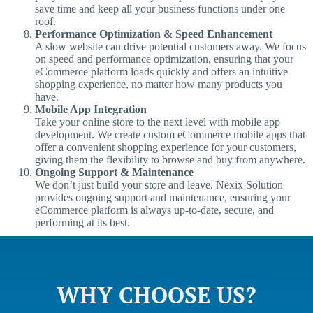
save time and keep all your business functions under one
roof.
Performance Optimization & Speed Enhancement
A slow website can drive potential customers away. We focus
on speed and performance optimization, ensuring that your
eCommerce platform loads quickly and offers an intuitive
shopping experience, no matter how many products you
have.
Mobile App Integration
Take your online store to the next level with mobile app
development. We create custom eCommerce mobile apps that
offer a convenient shopping experience for your customers,
giving them the flexibility to browse and buy from anywhere.
Ongoing Support & Maintenance
We don’t just build your store and leave. Nexix Solution
provides ongoing support and maintenance, ensuring your
eCommerce platform is always up-to-date, secure, and
performing at its best.
WHY CHOOSE US?