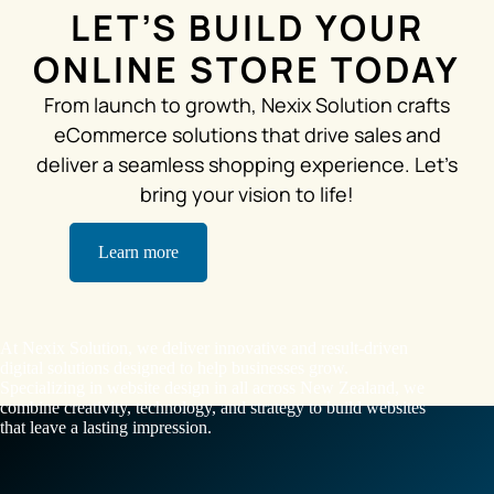
LET’S BUILD YOUR
ONLINE STORE TODAY
From launch to growth, Nexix Solution crafts
eCommerce solutions that drive sales and
deliver a seamless shopping experience. Let’s
bring your vision to life!
Learn more
At Nexix Solution, we deliver innovative and result-driven
digital solutions designed to help businesses grow.
Specializing in website design in all across New Zealand, we
combine creativity, technology, and strategy to build websites
that leave a lasting impression.