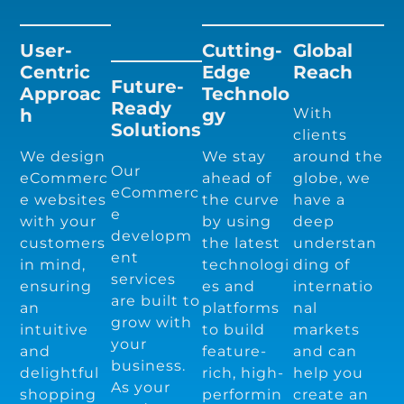
User-
Cutting-
Global
Centric
Edge
Reach
Future-
Approac
Technolo
Ready
H
Gy
With
Solutions
clients
We design
We stay
around the
Our
eCommerc
ahead of
globe, we
eCommerc
e websites
the curve
have a
e
with your
by using
deep
developm
customers
the latest
understan
ent
in mind,
technologi
ding of
services
ensuring
es and
internatio
are built to
an
platforms
nal
grow with
intuitive
to build
markets
your
and
feature-
and can
business.
delightful
rich, high-
help you
As your
shopping
performin
create an