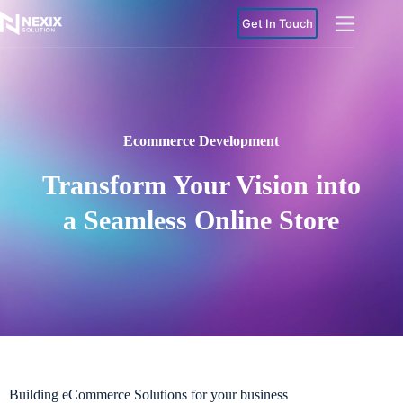
Get In Touch
Ecommerce Development
Transform Your Vision into
a Seamless Online Store
Building eCommerce Solutions for your business