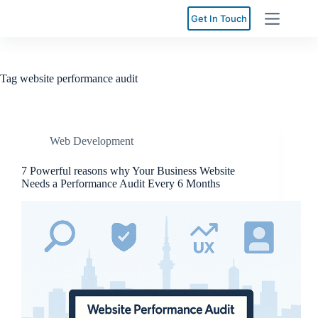
Skip
to
Get In Touch
content
Tag
website performance audit
Web Development
7 Powerful reasons why Your Business Website
Needs a Performance Audit Every 6 Months