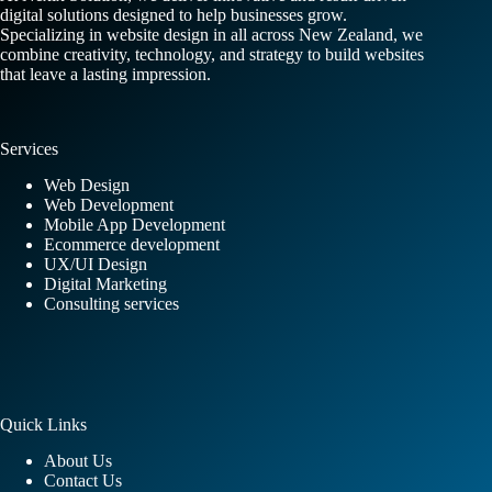
digital solutions designed to help businesses grow.
Specializing in website design in all across New Zealand, we
combine creativity, technology, and strategy to build websites
that leave a lasting impression.
Services
Web Design
Web Development
Mobile App Development
Ecommerce development
UX/UI Design
Digital Marketing
Consulting services
Quick Links
About Us
Contact Us