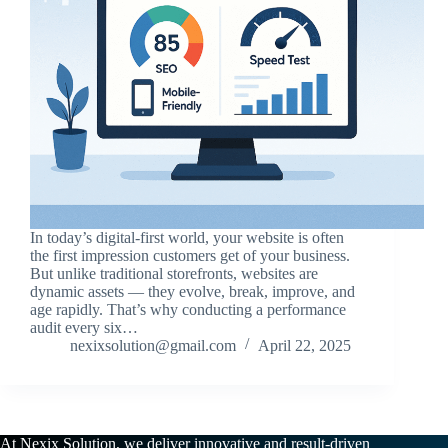
In today’s digital-first world, your website is often
the first impression customers get of your business.
But unlike traditional storefronts, websites are
dynamic assets — they evolve, break, improve, and
age rapidly. That’s why conducting a performance
audit every six…
nexixsolution@gmail.com
April 22, 2025
At Nexix Solution, we deliver innovative and result-driven